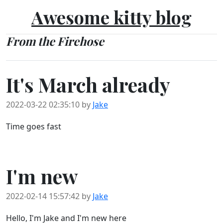
Awesome kitty blog
From the Firehose
It's March already
2022-03-22 02:35:10 by
Jake
Time goes fast
I'm new
2022-02-14 15:57:42 by
Jake
Hello, I'm Jake and I'm new here