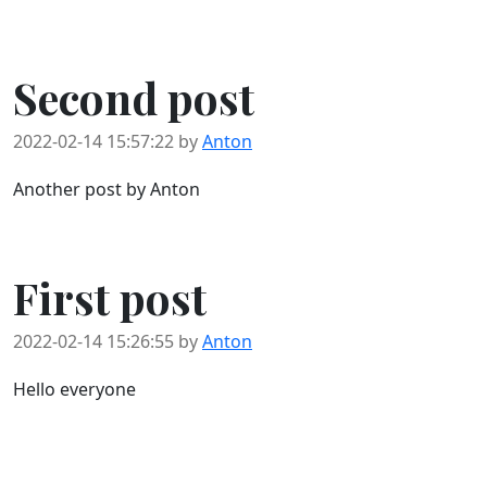
Second post
2022-02-14 15:57:22 by
Anton
Another post by Anton
First post
2022-02-14 15:26:55 by
Anton
Hello everyone