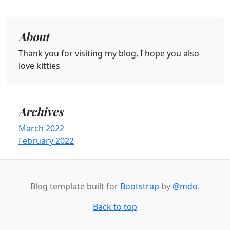
About
Thank you for visiting my blog, I hope you also
love kitties
Archives
March 2022
February 2022
Blog template built for
Bootstrap
by
@mdo
.
Back to top