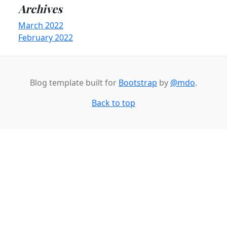
Archives
March 2022
February 2022
Blog template built for
Bootstrap
by
@mdo
.
Back to top