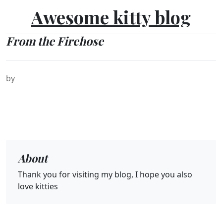
Awesome kitty blog
From the Firehose
by
About
Thank you for visiting my blog, I hope you also
love kitties